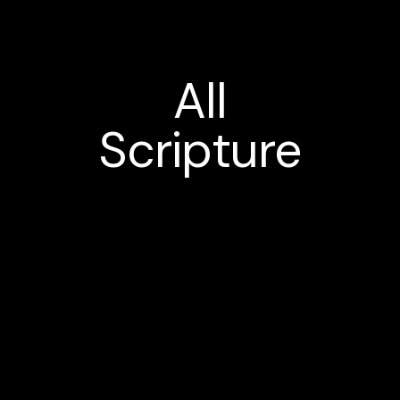
All
Scripture