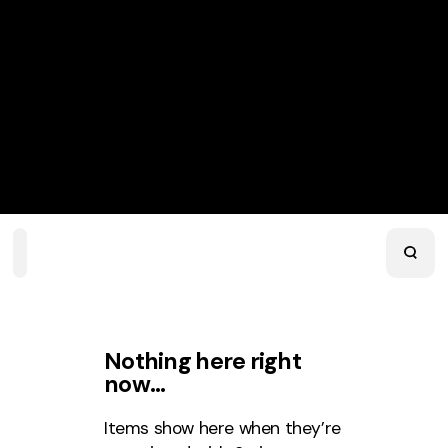
Home
Playlists
Scripture
Speakers
Topics
Nothing here right
now…
Items show here when they’re