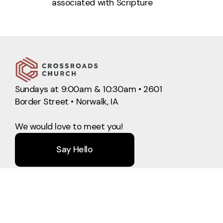
associated with
Scripture
Sundays at 9:00am & 10:30am • 2601
Border Street • Norwalk, IA
We would love to meet you!
Say Hello
Take Your Next Step
info@crossroadschurchnorwalk.com