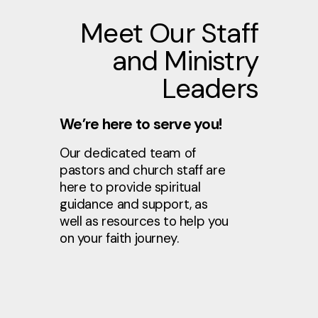
Meet Our Staff
and Ministry
Leaders
We’re here to serve you!
Our dedicated team of
pastors and church staff are
here to provide spiritual
guidance and support, as
well as resources to help you
on your faith journey.